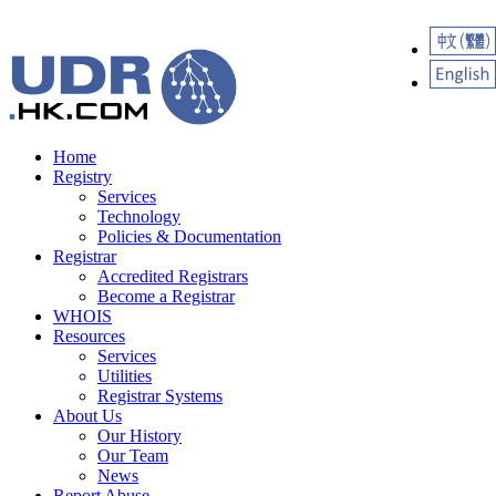
Home
Registry
Services
Technology
Policies & Documentation
Registrar
Accredited Registrars
Become a Registrar
WHOIS
Resources
Services
Utilities
Registrar Systems
About Us
Our History
Our Team
News
Report Abuse