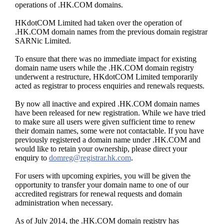
operations of .HK.COM domains.
HKdotCOM Limited had taken over the operation of
.HK.COM domain names from the previous domain registrar
SARNic Limited.
To ensure that there was no immediate impact for existing
domain name users while the .HK.COM domain registry
underwent a restructure, HKdotCOM Limited temporarily
acted as registrar to process enquiries and renewals requests.
By now all inactive and expired .HK.COM domain names
have been released for new registration. While we have tried
to make sure all users were given sufficient time to renew
their domain names, some were not contactable. If you have
previously registered a domain name under .HK.COM and
would like to retain your ownership, please direct your
enquiry to
domreg@registrar.hk.com
.
For users with upcoming expiries, you will be given the
opportunity to transfer your domain name to one of our
accredited registrars for renewal requests and domain
administration when necessary.
As of July 2014, the .HK.COM domain registry has