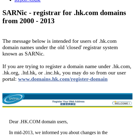
SARNic - registrar for .hk.com domains
from 2000 - 2013
The message below is intended for users of .hk.com
domain names under the old 'closed' registrar system
known as SARNic.
If you are trying to register a domain name under .hk.com,
.hk.org, .ltd.hk, or .inc.hk, you may do so from our user
portal:
www.domains.hk.com/register-domain
Dear .HK.COM domain users,
In mid-2013, we informed you about changes in the